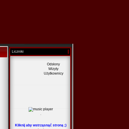
Liczniki
Odsłony
Wizyty
Użytkownicy
.
Kliknij aby wstrząsnąć stroną ;)