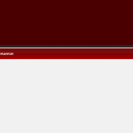
 manrun