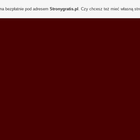
ona bezpłatnie pod adresem
Stronygratis.pl
. Czy chcesz też mieć własną st