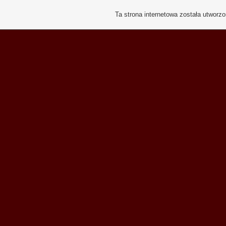
Ta strona internetowa została utworz