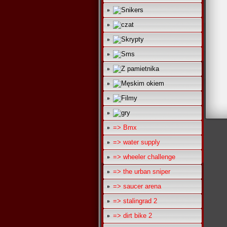
=> Bmx
=> water supply
=> wheeler challenge
=> the urban sniper
=> saucer arena
=> stalingrad 2
=> dirt bike 2