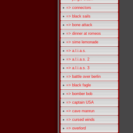
=> connectors
=> black sails
=> bone attack
=> dinner at romeos
=> sime lemonade
=> a.l.i.a.s.
=> a.l.i.a.s. 2
=> a.l.i.a.s. 3
=> battle over berlin
=> black fagle
=> bomber bob
=> captain USA
=> cave manrun
=> cursed winds
=> overlord