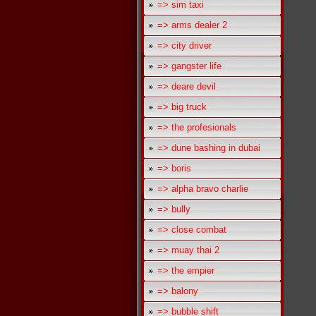
=> sim taxi
=> arms dealer 2
=> city driver
=> gangster life
=> deare devil
=> big truck
=> the profesionals
=> dune bashing in dubai
=> boris
=> alpha bravo charlie
=> bully
=> close combat
=> muay thai 2
=> the empier
=> balony
=> bubble shift