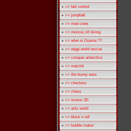
=> fart control
=> jumpball
=> mad cows
=> moncej clif diving
=> wher is Osama ??
=> wiggi world rescue
=> conquer antarctica
=> match4
=> the bunny wars
=> checkers
=> chess
=> reversi 3D
=> ants world
=> block n roll
=> bubble maker