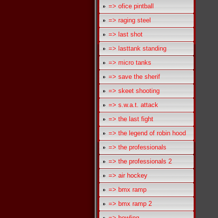
=> ofice pintball
=> raging steel
=> last shot
=> lasttank standing
=> micro tanks
=> save the sherif
=> skeet shooting
=> s.w.a.t. attack
=> the last fight
=> the legend of robin hood
=> the professionals
=> the professionals 2
=> air hockey
=> bmx ramp
=> bmx ramp 2
=> bowling