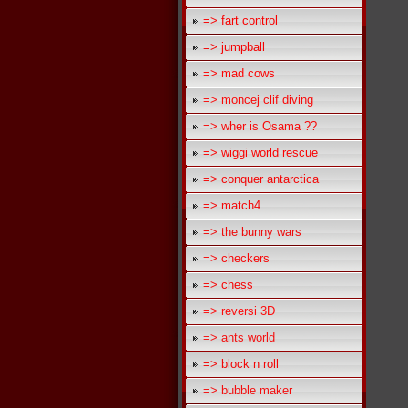
=> fart control
=> jumpball
=> mad cows
=> moncej clif diving
=> wher is Osama ??
=> wiggi world rescue
=> conquer antarctica
=> match4
=> the bunny wars
=> checkers
=> chess
=> reversi 3D
=> ants world
=> block n roll
=> bubble maker