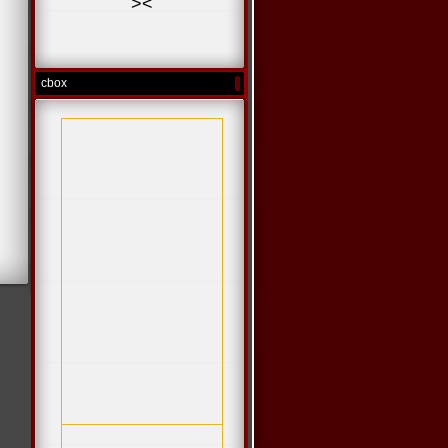
>
<
cbox