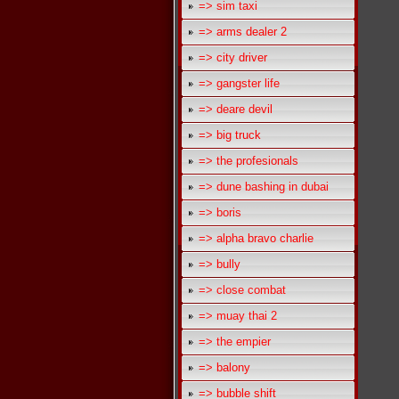
=> sim taxi
=> arms dealer 2
=> city driver
=> gangster life
=> deare devil
=> big truck
=> the profesionals
=> dune bashing in dubai
=> boris
=> alpha bravo charlie
=> bully
=> close combat
=> muay thai 2
=> the empier
=> balony
=> bubble shift