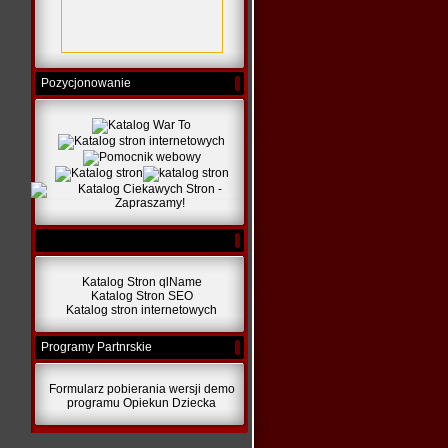
Pozycjonowanie
Katalog Stron qlName
Katalog Stron SEO
Katalog stron internetowych
Programy Partnrskie
Formularz pobierania wersji demo
programu Opiekun Dziecka