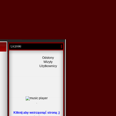
Liczniki
Odsłony
Wizyty
Użytkownicy
.
Kliknij aby wstrząsnąć stroną ;)