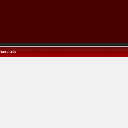
 lemonade