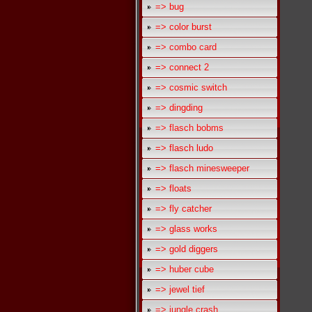
=> bug
=> color burst
=> combo card
=> connect 2
=> cosmic switch
=> dingding
=> flasch bobms
=> flasch ludo
=> flasch minesweeper
=> floats
=> fly catcher
=> glass works
=> gold diggers
=> huber cube
=> jewel tief
=> jungle crash