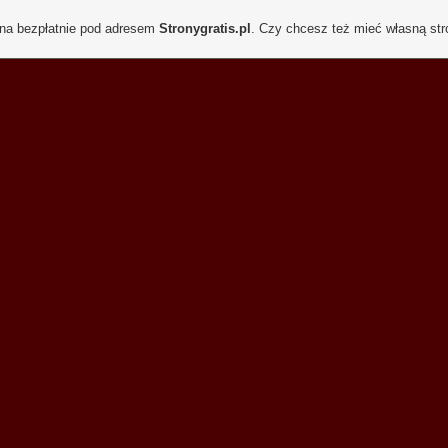
ona bezpłatnie pod adresem
Stronygratis.pl
. Czy chcesz też mieć własną st