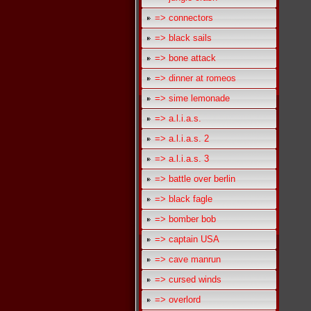
=> connectors
=> black sails
=> bone attack
=> dinner at romeos
=> sime lemonade
=> a.l.i.a.s.
=> a.l.i.a.s. 2
=> a.l.i.a.s. 3
=> battle over berlin
=> black fagle
=> bomber bob
=> captain USA
=> cave manrun
=> cursed winds
=> overlord