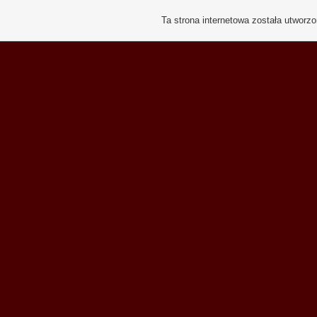
Ta strona internetowa została utworz