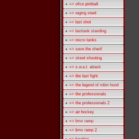
=> ofice pintball
=> raging steel
=> last shot
=> lasttank standing
=> micro tanks
=> save the sherif
=> skeet shooting
=> s.w.a.t. attack
=> the last fight
=> the legend of robin hood
=> the professionals
=> the professionals 2
=> air hockey
=> bmx ramp
=> bmx ramp 2
=> bowling