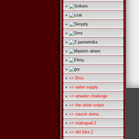
=> Bmx
=> water supply
=> wheeler challenge
=> the urban sniper
=> saucer arena
=> stalingrad 2
=> dirt bike 2