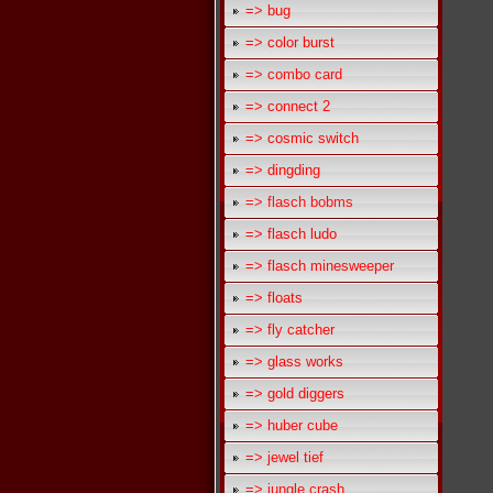
=> bug
=> color burst
=> combo card
=> connect 2
=> cosmic switch
=> dingding
=> flasch bobms
=> flasch ludo
=> flasch minesweeper
=> floats
=> fly catcher
=> glass works
=> gold diggers
=> huber cube
=> jewel tief
=> jungle crash