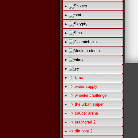
=> Bmx
=> water supply
=> wheeler challenge
=> the urban sniper
=> saucer arena
=> stalingrad 2
=> dirt bike 2