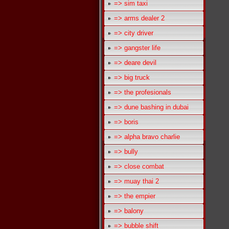
=> sim taxi
=> arms dealer 2
=> city driver
=> gangster life
=> deare devil
=> big truck
=> the profesionals
=> dune bashing in dubai
=> boris
=> alpha bravo charlie
=> bully
=> close combat
=> muay thai 2
=> the empier
=> balony
=> bubble shift