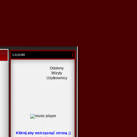
Liczniki
Odsłony
Wizyty
Użytkownicy
.
Kliknij aby wstrząsnąć stroną ;)