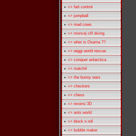
=> fart control
=> jumpball
=> mad cows
=> moncej clif diving
=> wher is Osama ??
=> wiggi world rescue
=> conquer antarctica
=> match4
=> the bunny wars
=> checkers
=> chess
=> reversi 3D
=> ants world
=> block n roll
=> bubble maker