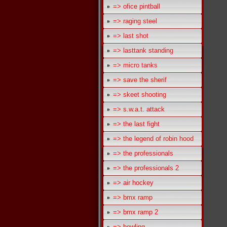
=> ofice pintball
=> raging steel
=> last shot
=> lasttank standing
=> micro tanks
=> save the sherif
=> skeet shooting
=> s.w.a.t. attack
=> the last fight
=> the legend of robin hood
=> the professionals
=> the professionals 2
=> air hockey
=> bmx ramp
=> bmx ramp 2
=> bowling