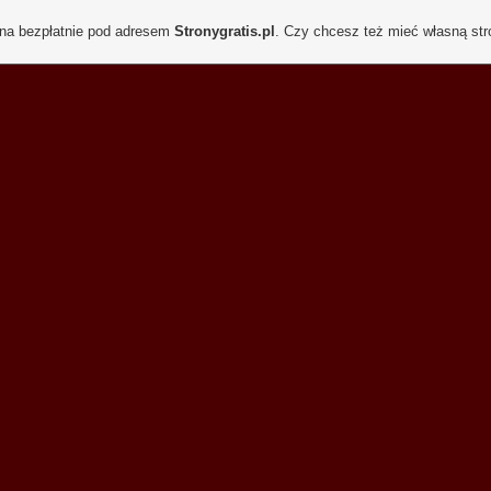
ona bezpłatnie pod adresem
Stronygratis.pl
. Czy chcesz też mieć własną st