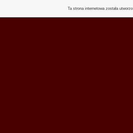
Ta strona internetowa została utworz