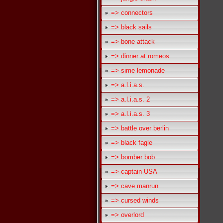
=> connectors
=> black sails
=> bone attack
=> dinner at romeos
=> sime lemonade
=> a.l.i.a.s.
=> a.l.i.a.s. 2
=> a.l.i.a.s. 3
=> battle over berlin
=> black fagle
=> bomber bob
=> captain USA
=> cave manrun
=> cursed winds
=> overlord