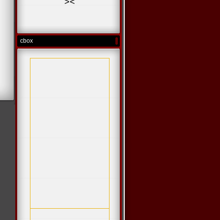
>
<
cbox