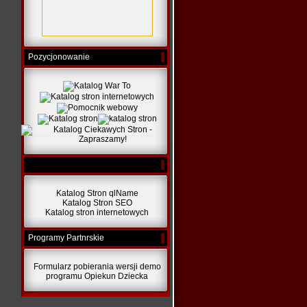
Pozycjonowanie
Katalog Stron qlName
Katalog Stron SEO
Katalog stron internetowych
Programy Partnrskie
Formularz pobierania wersji demo
programu Opiekun Dziecka