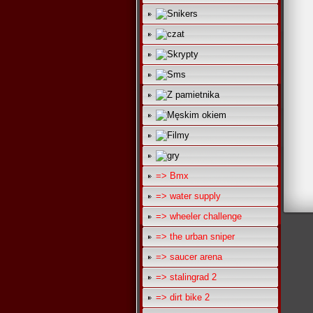
=> Bmx
=> water supply
=> wheeler challenge
=> the urban sniper
=> saucer arena
=> stalingrad 2
=> dirt bike 2