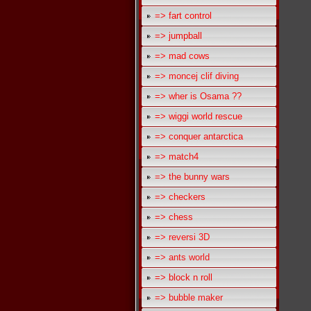
=> fart control
=> jumpball
=> mad cows
=> moncej clif diving
=> wher is Osama ??
=> wiggi world rescue
=> conquer antarctica
=> match4
=> the bunny wars
=> checkers
=> chess
=> reversi 3D
=> ants world
=> block n roll
=> bubble maker