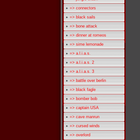
=> connectors
=> black sails
=> bone attack
=> dinner at romeos
=> sime lemonade
=> a.l.i.a.s.
=> a.l.i.a.s. 2
=> a.l.i.a.s. 3
=> battle over berlin
=> black fagle
=> bomber bob
=> captain USA
=> cave manrun
=> cursed winds
=> overlord