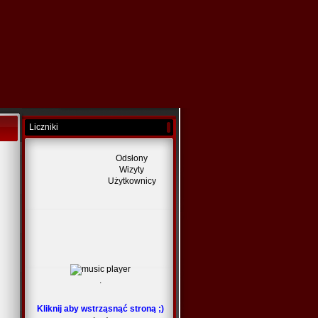
Liczniki
Odsłony
Wizyty
Użytkownicy
.
Kliknij aby wstrząsnąć stroną ;)