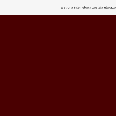
Ta strona internetowa została utworz