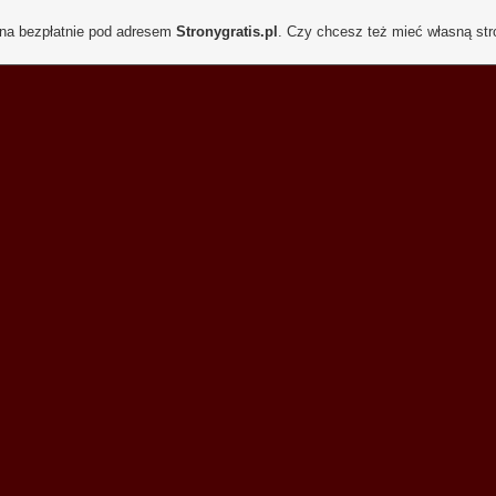
ona bezpłatnie pod adresem
Stronygratis.pl
. Czy chcesz też mieć własną st