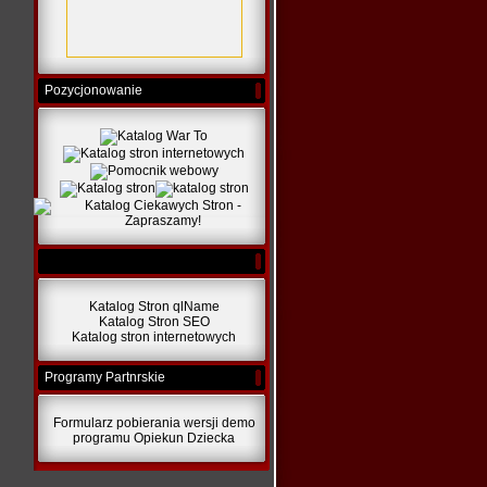
Pozycjonowanie
Katalog Stron qlName
Katalog Stron SEO
Katalog stron internetowych
Programy Partnrskie
Formularz pobierania wersji demo
programu Opiekun Dziecka