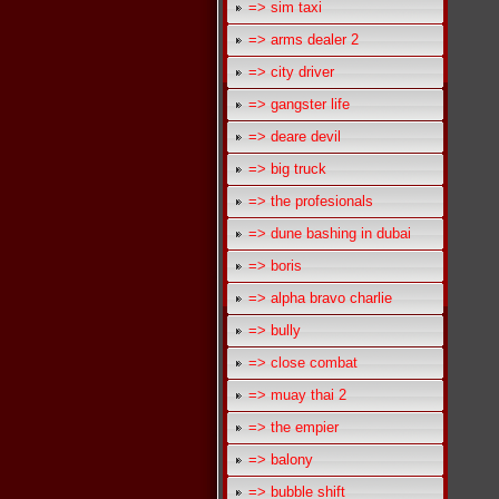
=> sim taxi
=> arms dealer 2
=> city driver
=> gangster life
=> deare devil
=> big truck
=> the profesionals
=> dune bashing in dubai
=> boris
=> alpha bravo charlie
=> bully
=> close combat
=> muay thai 2
=> the empier
=> balony
=> bubble shift