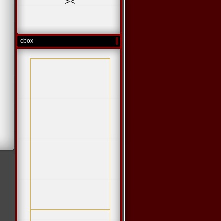
>
<
cbox