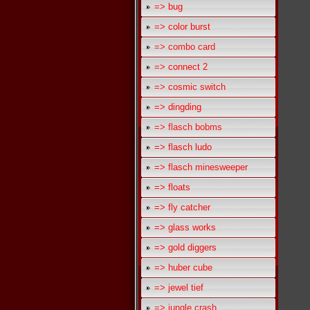
=> bug
=> color burst
=> combo card
=> connect 2
=> cosmic switch
=> dingding
=> flasch bobms
=> flasch ludo
=> flasch minesweeper
=> floats
=> fly catcher
=> glass works
=> gold diggers
=> huber cube
=> jewel tief
=> jungle crash