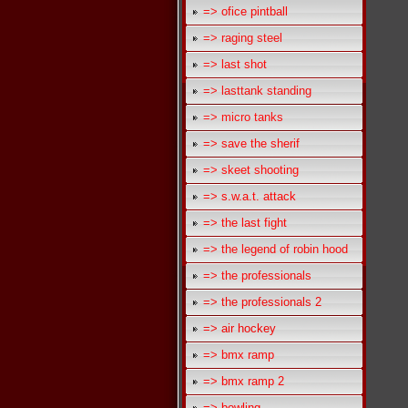
=> ofice pintball
=> raging steel
=> last shot
=> lasttank standing
=> micro tanks
=> save the sherif
=> skeet shooting
=> s.w.a.t. attack
=> the last fight
=> the legend of robin hood
=> the professionals
=> the professionals 2
=> air hockey
=> bmx ramp
=> bmx ramp 2
=> bowling