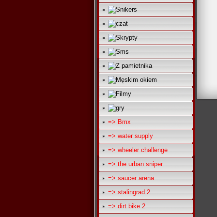
=> Bmx
=> water supply
=> wheeler challenge
=> the urban sniper
=> saucer arena
=> stalingrad 2
=> dirt bike 2