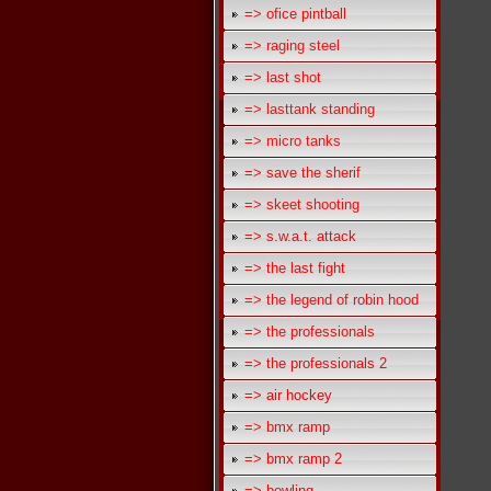
=> ofice pintball
=> raging steel
=> last shot
=> lasttank standing
=> micro tanks
=> save the sherif
=> skeet shooting
=> s.w.a.t. attack
=> the last fight
=> the legend of robin hood
=> the professionals
=> the professionals 2
=> air hockey
=> bmx ramp
=> bmx ramp 2
=> bowling