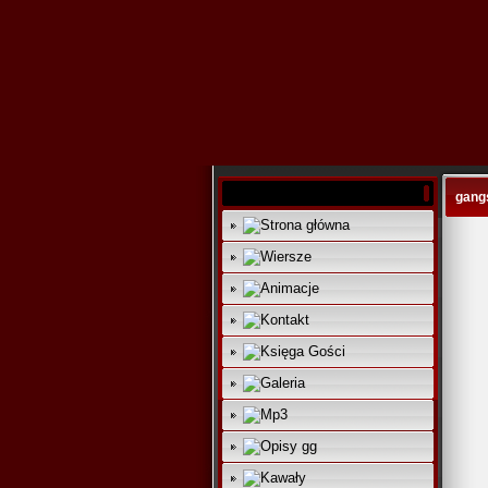
gangs