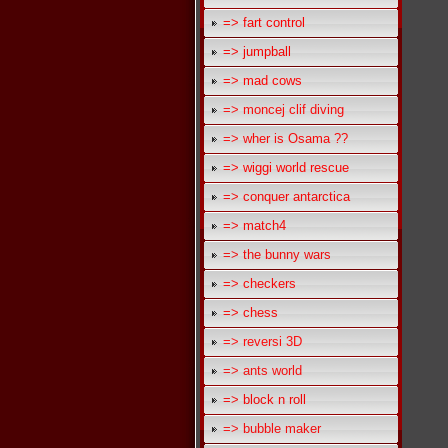
=> fart control
=> jumpball
=> mad cows
=> moncej clif diving
=> wher is Osama ??
=> wiggi world rescue
=> conquer antarctica
=> match4
=> the bunny wars
=> checkers
=> chess
=> reversi 3D
=> ants world
=> block n roll
=> bubble maker