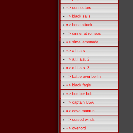
=> connectors
=> black sails
=> bone attack
=> dinner at romeos
=> sime lemonade
=> a.l.i.a.s.
=> a.l.i.a.s. 2
=> a.l.i.a.s. 3
=> battle over berlin
=> black fagle
=> bomber bob
=> captain USA
=> cave manrun
=> cursed winds
=> overlord