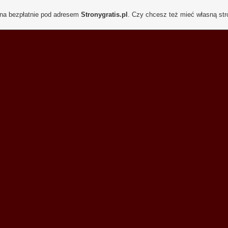
ona bezpłatnie pod adresem
Stronygratis.pl
. Czy chcesz też mieć własną st