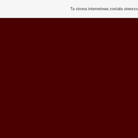
Ta strona internetowa została utworz