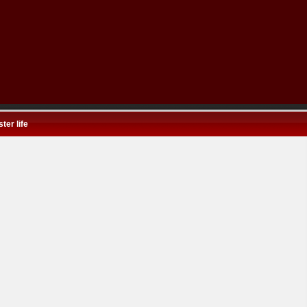
ter life