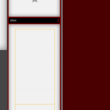
>
<
cbox