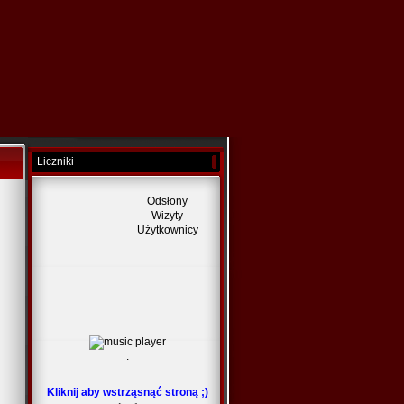
Liczniki
Odsłony
Wizyty
Użytkownicy
.
Kliknij aby wstrząsnąć stroną ;)