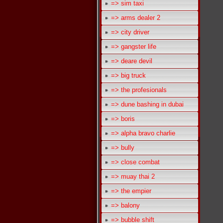
=> sim taxi
=> arms dealer 2
=> city driver
=> gangster life
=> deare devil
=> big truck
=> the profesionals
=> dune bashing in dubai
=> boris
=> alpha bravo charlie
=> bully
=> close combat
=> muay thai 2
=> the empier
=> balony
=> bubble shift