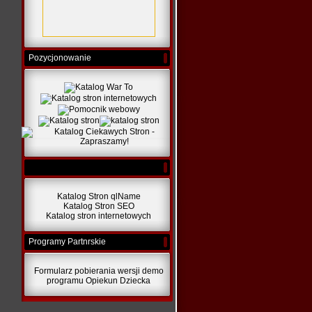
Pozycjonowanie
Katalog Stron qlName
Katalog Stron SEO
Katalog stron internetowych
Programy Partnrskie
Formularz pobierania wersji demo
programu Opiekun Dziecka