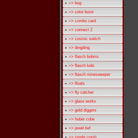
=> bug
=> color burst
=> combo card
=> connect 2
=> cosmic switch
=> dingding
=> flasch bobms
=> flasch ludo
=> flasch minesweeper
=> floats
=> fly catcher
=> glass works
=> gold diggers
=> huber cube
=> jewel tief
=> jungle crash