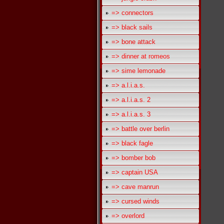
=> connectors
=> black sails
=> bone attack
=> dinner at romeos
=> sime lemonade
=> a.l.i.a.s.
=> a.l.i.a.s. 2
=> a.l.i.a.s. 3
=> battle over berlin
=> black fagle
=> bomber bob
=> captain USA
=> cave manrun
=> cursed winds
=> overlord