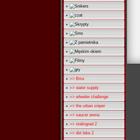
=> Bmx
=> water supply
=> wheeler challenge
=> the urban sniper
=> saucer arena
=> stalingrad 2
=> dirt bike 2