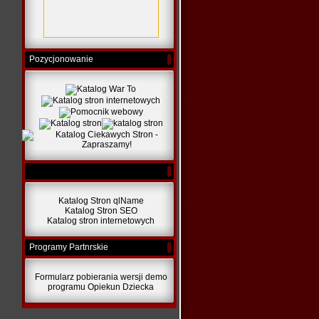
Pozycjonowanie
Katalog Stron qlName
Katalog Stron SEO
Katalog stron internetowych
Programy Partnrskie
Formularz pobierania wersji demo
programu Opiekun Dziecka