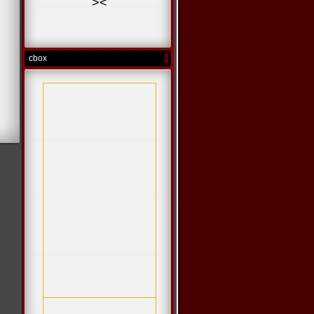
>
<
cbox