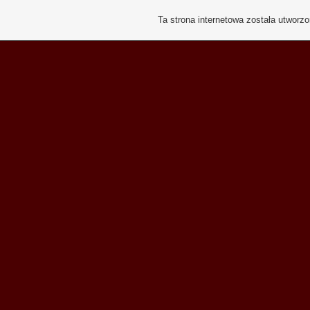
Ta strona internetowa została utworz