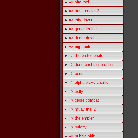
=> sim taxi
=> arms dealer 2
=> city driver
=> gangster life
=> deare devil
=> big truck
=> the profesionals
=> dune bashing in dubai
=> boris
=> alpha bravo charlie
=> bully
=> close combat
=> muay thai 2
=> the empier
=> balony
=> bubble shift