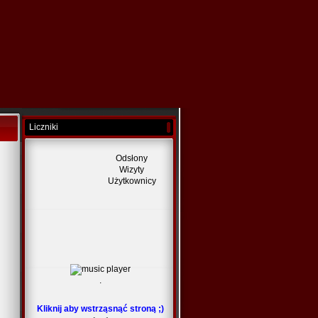
Liczniki
Odsłony
Wizyty
Użytkownicy
.
Kliknij aby wstrząsnąć stroną ;)