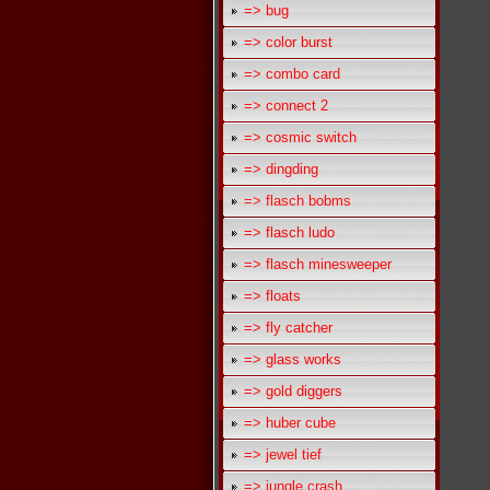
=> bug
=> color burst
=> combo card
=> connect 2
=> cosmic switch
=> dingding
=> flasch bobms
=> flasch ludo
=> flasch minesweeper
=> floats
=> fly catcher
=> glass works
=> gold diggers
=> huber cube
=> jewel tief
=> jungle crash