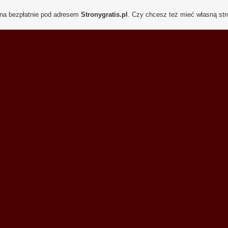
ona bezpłatnie pod adresem
Stronygratis.pl
. Czy chcesz też mieć własną st