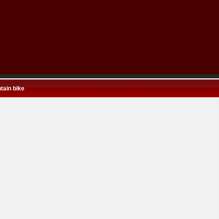
tain bike