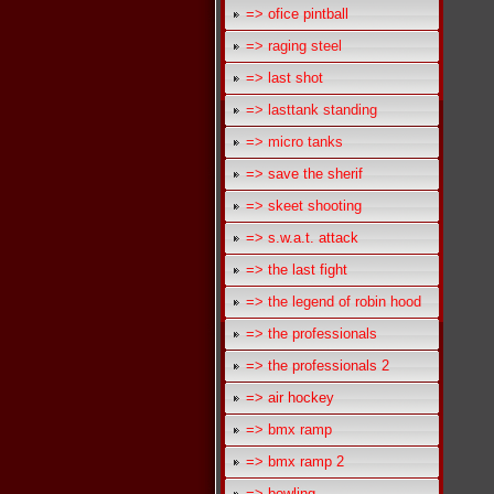
=> ofice pintball
=> raging steel
=> last shot
=> lasttank standing
=> micro tanks
=> save the sherif
=> skeet shooting
=> s.w.a.t. attack
=> the last fight
=> the legend of robin hood
=> the professionals
=> the professionals 2
=> air hockey
=> bmx ramp
=> bmx ramp 2
=> bowling