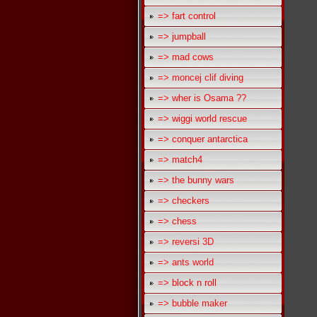
=> fart control
=> jumpball
=> mad cows
=> moncej clif diving
=> wher is Osama ??
=> wiggi world rescue
=> conquer antarctica
=> match4
=> the bunny wars
=> checkers
=> chess
=> reversi 3D
=> ants world
=> block n roll
=> bubble maker